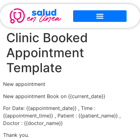
Clinic Booked
Appointment
Template
New appointment
New appointment Book on {{current_date}}
For Date: {{appointment_date}} , Time :
{{appointment_time}} , Patient : {{patient_name}} ,
Doctor : {{doctor_name}}
Thank you.