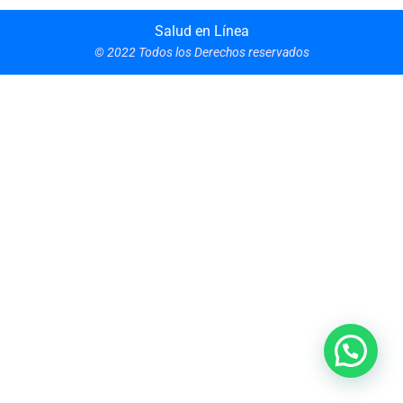
Salud en Línea
© 2022 Todos los Derechos reservados